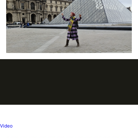
Video